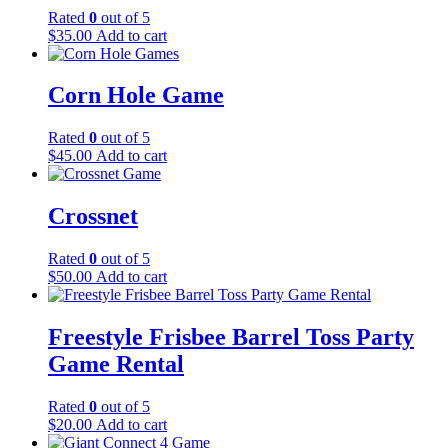
Rated
0
out of 5
$
35.00
Add to cart
Corn Hole Game
Rated
0
out of 5
$
45.00
Add to cart
Crossnet
Rated
0
out of 5
$
50.00
Add to cart
Freestyle Frisbee Barrel Toss Party
Game Rental
Rated
0
out of 5
$
20.00
Add to cart