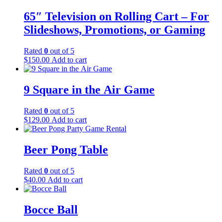
65″ Television on Rolling Cart – For
Slideshows, Promotions, or Gaming
Rated
0
out of 5
$
150.00
Add to cart
9 Square in the Air Game
Rated
0
out of 5
$
129.00
Add to cart
Beer Pong Table
Rated
0
out of 5
$
40.00
Add to cart
Bocce Ball