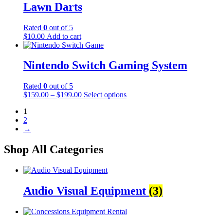
Lawn Darts
Rated
0
out of 5
$
10.00
Add to cart
Nintendo Switch Gaming System
Rated
0
out of 5
$
159.00
–
$
199.00
Select options
1
2
→
Shop All Categories
Audio Visual Equipment
(3)