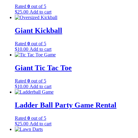
Rated
0
out of 5
$
25.00
Add to cart
Giant Kickball
Rated
0
out of 5
$
10.00
Add to cart
Giant Tic Tac Toe
Rated
0
out of 5
$
10.00
Add to cart
Ladder Ball Party Game Rental
Rated
0
out of 5
$
25.00
Add to cart