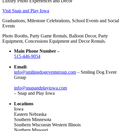
Luxury Photo Experiences and Decor
Visit Snap and Play Iowa
Graduations, Milestone Celebrations, School Events and Social
Events
Photo Booths, Party Game Rentals, Balloon Decor, Party
Equipment, Concessions Equipment and Decor Rentals.
Main Phone Number –
515-446-9054
Email:
info@smilingdogeventgroup.com
– Smiling Dog Event
Group
info@snapandplayiowa.com
– Snap and Play Iowa
Locations
Iowa
Eastern Nebraska
Southern Minnesota
Southern Wisconsin Western Illinois
Northern Missouri