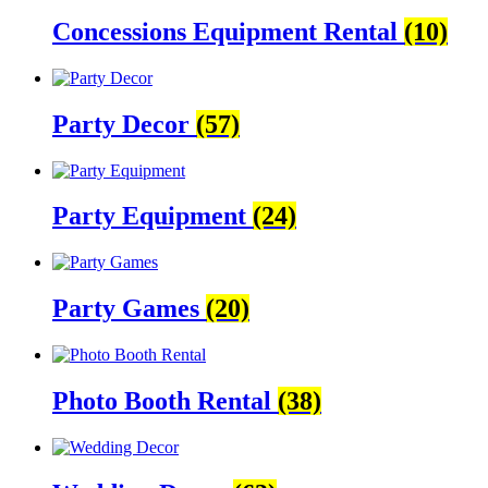
Concessions Equipment Rental
(10)
Party Decor
(57)
Party Equipment
(24)
Party Games
(20)
Photo Booth Rental
(38)