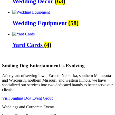
Wedding Decor
(63)
Wedding Equipment
(58)
Yard Cards
(4)
Smiling Dog Entertainment is Evolving
After years of serving Iowa, Eastern Nebraska, southern Minnesota
and Wisconsin, northern Missouri, and western Illinois, we have
specialized our services into two dedicated brands to better serve our
clients.
Visit Smiling Dog Event Group
Weddings and Corporate Events