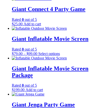
Giant Connect 4 Party Game
Rated
0
out of 5
$
25.00
Add to cart
Giant Inflatable Movie Screen
Rated
0
out of 5
$
79.00
–
$
99.00
Select options
Giant Inflatable Movie Screen
Package
Rated
0
out of 5
$
199.00
Add to cart
Giant Jenga Party Game