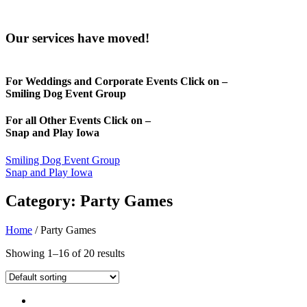
Our services have moved!
For Weddings and Corporate Events Click on –
Smiling Dog Event Group
For all Other Events Click on –
Snap and Play Iowa
Smiling Dog Event Group
Snap and Play Iowa
Category: Party Games
Home
/ Party Games
Showing 1–16 of 20 results