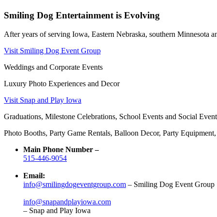
Smiling Dog Entertainment is Evolving
After years of serving Iowa, Eastern Nebraska, southern Minnesota and
Visit Smiling Dog Event Group
Weddings and Corporate Events
Luxury Photo Experiences and Decor
Visit Snap and Play Iowa
Graduations, Milestone Celebrations, School Events and Social Event
Photo Booths, Party Game Rentals, Balloon Decor, Party Equipment
Main Phone Number –
515-446-9054
Email:
info@smilingdogeventgroup.com
– Smiling Dog Event Group
info@snapandplayiowa.com
– Snap and Play Iowa