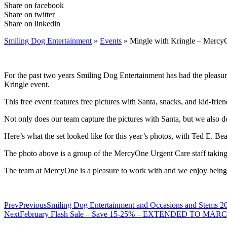
Share on facebook
Share on twitter
Share on linkedin
Smiling Dog Entertainment
»
Events
»
Mingle with Kringle – Mercy
For the past two years Smiling Dog Entertainment has had the pleasu
Kringle event.
This free event features free pictures with Santa, snacks, and kid-friend
Not only does our team capture the pictures with Santa, but we also de
Here’s what the set looked like for this year’s photos, with Ted E. Bear
The photo above is a group of the MercyOne Urgent Care staff taking th
The team at MercyOne is a pleasure to work with and we enjoy being a
Prev
Previous
Smiling Dog Entertainment and Occasions and Stems 20
Next
February Flash Sale – Save 15-25% – EXTENDED TO MAR