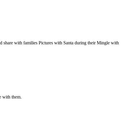
d share with families Pictures with Santa during their Mingle with
e with them.