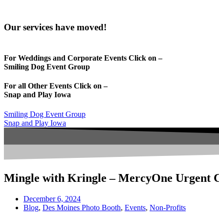
Our services have moved!
For Weddings and Corporate Events Click on –
Smiling Dog Event Group
For all Other Events Click on –
Snap and Play Iowa
Smiling Dog Event Group
Snap and Play Iowa
Mingle with Kringle – MercyOne Urgent 
December 6, 2024
Blog
,
Des Moines Photo Booth
,
Events
,
Non-Profits