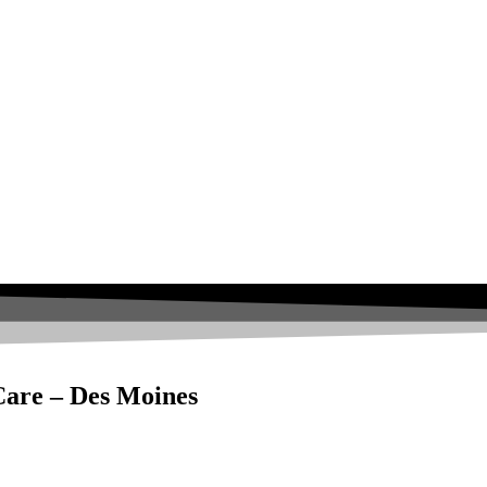
Care – Des Moines