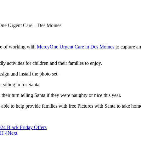
One Urgent Care – Des Moines
re of working with
MercyOne Urgent Care in Des Moines
to capture an
ly activities for children and their families to enjoy.
sign and install the photo set.
 sitting in for Santa.
eir turn telling Santa if they were naughty or nice this year.
ble to help provide families with free Pictures with Santa to take hom
24 Black Friday Offers
CH 4
Next