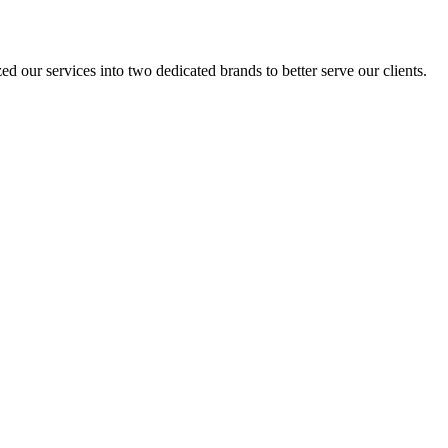
 our services into two dedicated brands to better serve our clients.