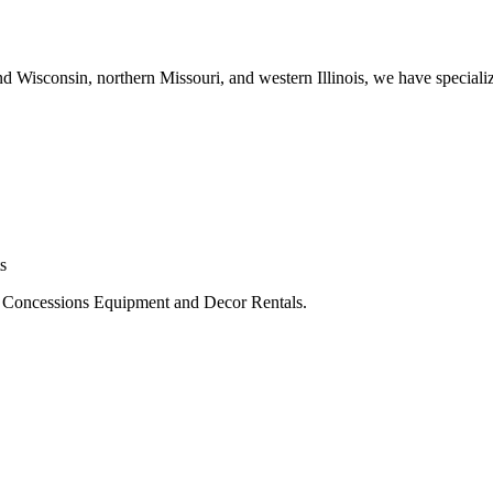
 Wisconsin, northern Missouri, and western Illinois, we have specialized
s
, Concessions Equipment and Decor Rentals.